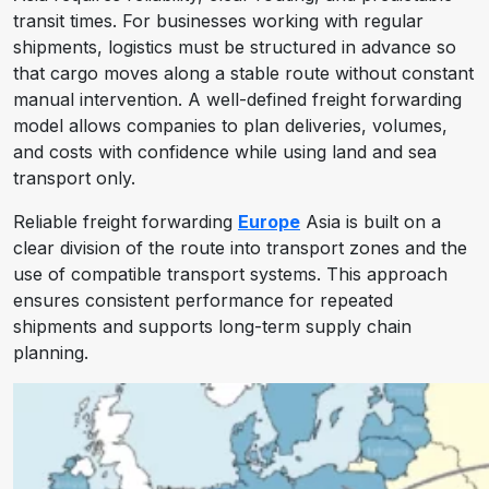
transit times. For businesses working with regular
shipments, logistics must be structured in advance so
that cargo moves along a stable route without constant
manual intervention. A well-defined freight forwarding
model allows companies to plan deliveries, volumes,
and costs with confidence while using land and sea
transport only.
Reliable freight forwarding
Europe
Asia is built on a
clear division of the route into transport zones and the
use of compatible transport systems. This approach
ensures consistent performance for repeated
shipments and supports long-term supply chain
planning.