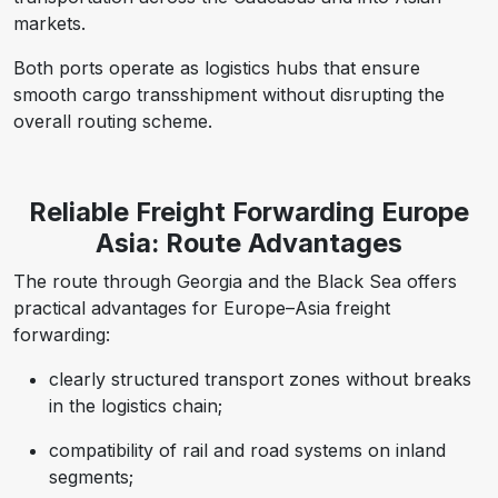
markets.
Both ports operate as logistics hubs that ensure
smooth cargo transshipment without disrupting the
overall routing scheme.
Reliable Freight Forwarding Europe
Asia: Route Advantages
The route through Georgia and the Black Sea offers
practical advantages for Europe–Asia freight
forwarding:
clearly structured transport zones without breaks
in the logistics chain;
compatibility of rail and road systems on inland
segments;