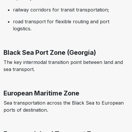
railway corridors for transit transportation;
road transport for flexible routing and port
logistics.
Black Sea Port Zone (Georgia)
The key intermodal transition point between land and
sea transport.
European Maritime Zone
Sea transportation across the Black Sea to European
ports of destination.