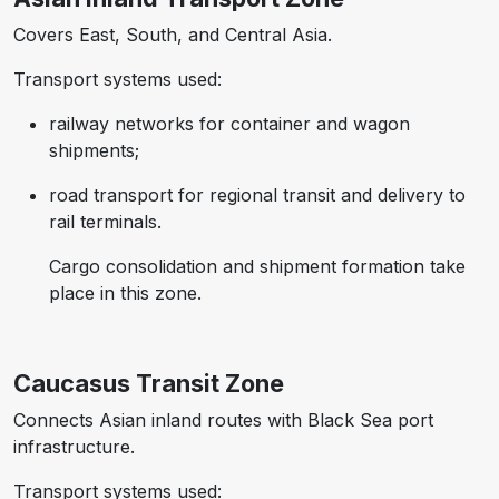
Covers East, South, and Central Asia.
Transport systems used:
railway networks for container and wagon
shipments;
road transport for regional transit and delivery to
rail terminals.
Cargo consolidation and shipment formation take
place in this zone.
Caucasus Transit Zone
Connects Asian inland routes with Black Sea port
infrastructure.
Transport systems used: