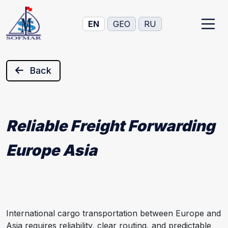
EN
GEO
RU
Back
Reliable Freight Forwarding
Europe Asia
International cargo transportation between Europe and
Asia requires reliability, clear routing, and predictable