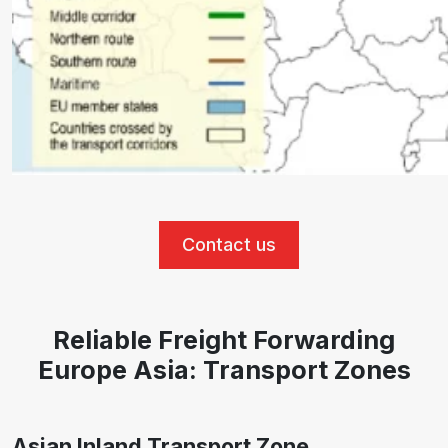
Contact us
Reliable Freight Forwarding
Europe Asia: Transport Zones
Asian Inland Transport Zone