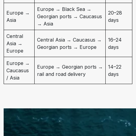
Europe → Black Sea →
Europe →
20–28
Georgian ports → Caucasus
Asia
days
→ Asia
Central
Central Asia → Caucasus →
16–24
Asia →
Georgian ports → Europe
days
Europe
Europe →
Europe → Georgian ports →
14–22
Caucasus
rail and road delivery
days
/ Asia