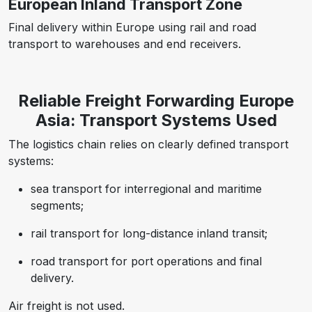
European Inland Transport Zone
Final delivery within Europe using rail and road
transport to warehouses and end receivers.
Reliable Freight Forwarding Europe
Asia: Transport Systems Used
The logistics chain relies on clearly defined transport
systems:
sea transport for interregional and maritime
segments;
rail transport for long-distance inland transit;
road transport for port operations and final
delivery.
Air freight is not used.