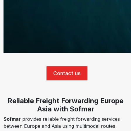
Contact us
Reliable Freight Forwarding Europe
Asia with Sofmar
Sofmar
provides reliable freight forwarding services
between Europe and Asia using multimodal routes