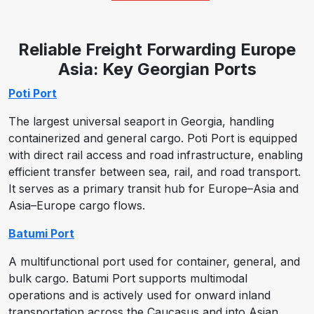
Reliable Freight Forwarding Europe
Asia: Key Georgian Ports
Poti Port
The largest universal seaport in Georgia, handling
containerized and general cargo. Poti Port is equipped
with direct rail access and road infrastructure, enabling
efficient transfer between sea, rail, and road transport.
It serves as a primary transit hub for Europe–Asia and
Asia–Europe cargo flows.
Batumi Port
A multifunctional port used for container, general, and
bulk cargo. Batumi Port supports multimodal
operations and is actively used for onward inland
transportation across the Caucasus and into Asian