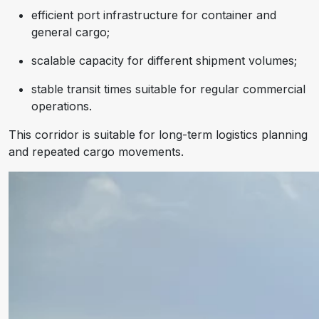
efficient port infrastructure for container and
general cargo;
scalable capacity for different shipment volumes;
stable transit times suitable for regular commercial
operations.
This corridor is suitable for long-term logistics planning
and repeated cargo movements.