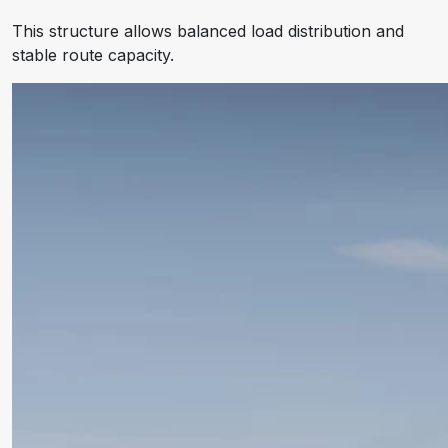
This structure allows balanced load distribution and
stable route capacity.