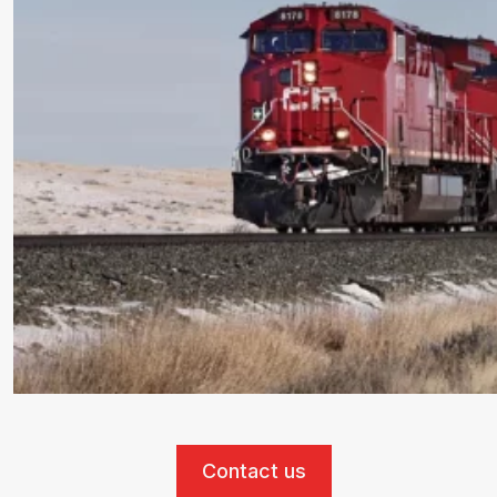
Contact us