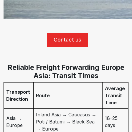
Contact us
Reliable Freight Forwarding Europe
Asia: Transit Times
Average
Transport
Route
Transit
Direction
Time
Inland Asia → Caucasus →
Asia →
18–25
Poti / Batumi → Black Sea
Europe
days
→ Europe