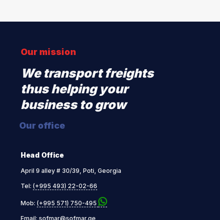
Our mission
We transport freights
thus helping your
business to grow
Our office
Head Office
April 9 alley # 30/39, Poti, Georgia
Tel:
(+995 493) 22-02-66
Mob:
(+995 571) 750-495
Email:
sofmar@sofmar.ge