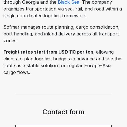
through Georgia and the
Black Sea
. The company
organizes transportation via sea, rail, and road within a
single coordinated logistics framework.
Sofmar manages route planning, cargo consolidation,
port handling, and inland delivery across all transport
zones.
Freight rates start from USD 110 per ton
, allowing
clients to plan logistics budgets in advance and use the
route as a stable solution for regular Europe–Asia
cargo flows.
Contact form