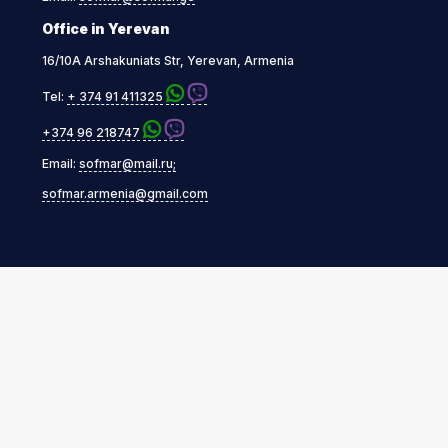
Office in Yerevan
16/10A Arshakuniats Str, Yerevan, Armenia
Tel:
+ 374 91 411325
+374 96 218747
Email:
sofmar@mail.ru;
sofmar.armenia@gmail.com