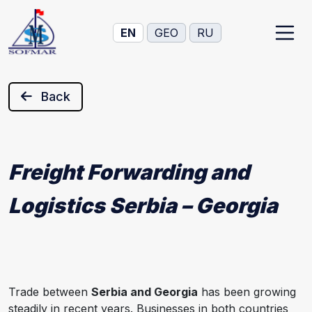
EN
GEO
RU
Back
Freight Forwarding and
Logistics Serbia – Georgia
Trade between
Serbia and Georgia
has been growing
steadily in recent years. Businesses in both countries