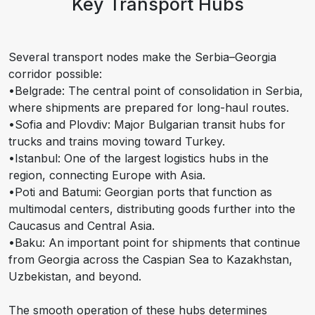
Key Transport Hubs
Several transport nodes make the Serbia–Georgia
corridor possible:
•Belgrade: The central point of consolidation in Serbia,
where shipments are prepared for long-haul routes.
•Sofia and Plovdiv: Major Bulgarian transit hubs for
trucks and trains moving toward Turkey.
•Istanbul: One of the largest logistics hubs in the
region, connecting Europe with Asia.
•Poti and Batumi: Georgian ports that function as
multimodal centers, distributing goods further into the
Caucasus and Central Asia.
•Baku: An important point for shipments that continue
from Georgia across the Caspian Sea to Kazakhstan,
Uzbekistan, and beyond.
The smooth operation of these hubs determines