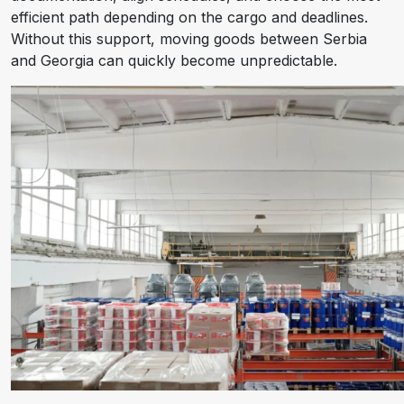
efficient path depending on the cargo and deadlines.
Without this support, moving goods between Serbia
and Georgia can quickly become unpredictable.