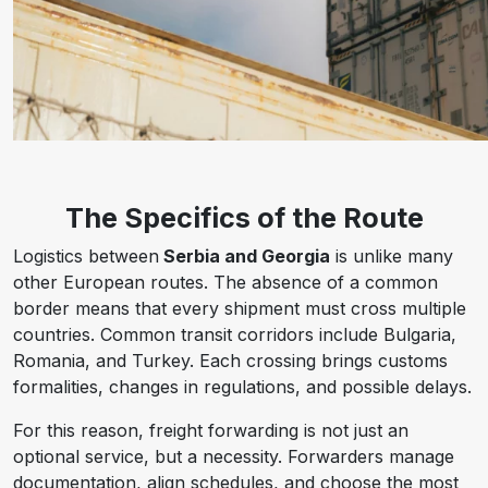
The Specifics of the Route
Logistics between
Serbia and Georgia
is unlike many
other European routes. The absence of a common
border means that every shipment must cross multiple
countries. Common transit corridors include Bulgaria,
Romania, and Turkey. Each crossing brings customs
formalities, changes in regulations, and possible delays.
For this reason, freight forwarding is not just an
optional service, but a necessity. Forwarders manage
documentation, align schedules, and choose the most