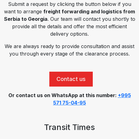
Submit a request by clicking the button below if you
want to arrange
freight forwarding and logistics from
Serbia to Georgia
. Our team will contact you shortly to
provide all the details and offer the most efficient
delivery options.
We are always ready to provide consultation and assist
you through every stage of the clearance process.
Contact us
Or contact us on WhatsApp at this number:
+995
571 75-04-95
Transit Times