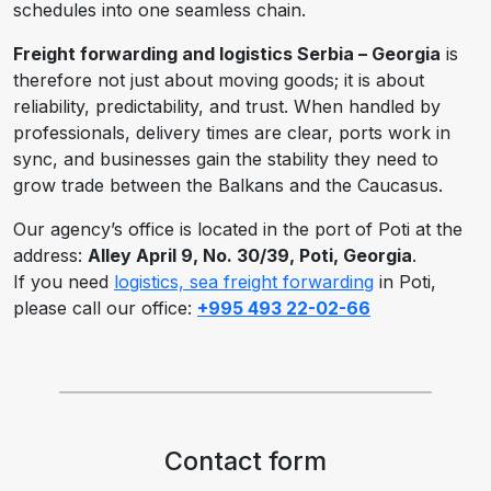
schedules into one seamless chain.
Freight forwarding and logistics Serbia – Georgia
is
therefore not just about moving goods; it is about
reliability, predictability, and trust. When handled by
professionals, delivery times are clear, ports work in
sync, and businesses gain the stability they need to
grow trade between the Balkans and the Caucasus.
Our agency’s office is located in the port of Poti at the
address:
Alley April 9, No. 30/39, Poti, Georgia
.
If you need
logistics, sea freight forwarding
in Poti,
please call our office:
+995 493 22-02-66
Contact form