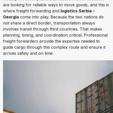
are looking for reliable ways to move goods, and this is
where freight forwarding and
logistics
Serbia –
Georgia
come into play. Because the two nations do
not share a direct border, transportation always
involves transit through third countries. That makes
planning, timing, and coordination critical. Professional
freight forwarders provide the expertise needed to
guide cargo through this complex route and ensure it
arrives safely and on time.