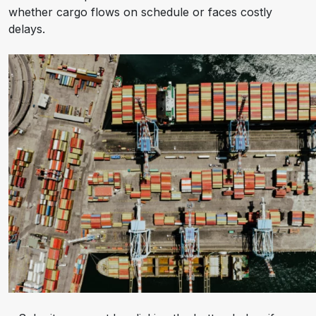
whether cargo flows on schedule or faces costly
delays.