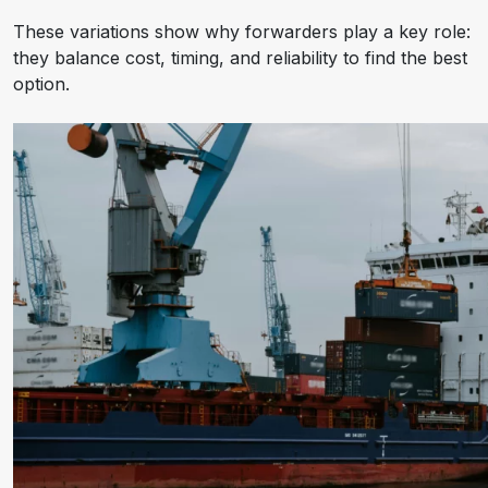
These variations show why forwarders play a key role:
they balance cost, timing, and reliability to find the best
option.