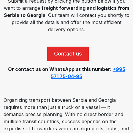
Submit a request by clicking the button below if you
want to arrange
freight forwarding and logistics from
Serbia to Georgia
. Our team will contact you shortly to
provide all the details and offer the most efficient
delivery options.
Contact us
Or contact us on WhatsApp at this number:
+995
571 75-04-95
Organizing transport between Serbia and Georgia
requires more than just a truck or a vessel — it
demands precise planning. With no direct border and
multiple transit countries, success depends on the
expertise of forwarders who can align ports, hubs, and