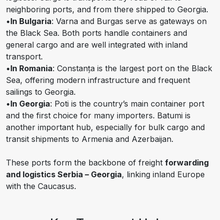
neighboring ports, and from there shipped to Georgia.
•
In Bulgaria
: Varna and Burgas serve as gateways on
the Black Sea. Both ports handle containers and
general cargo and are well integrated with inland
transport.
•
In Romania
: Constanța is the largest port on the Black
Sea, offering modern infrastructure and frequent
sailings to Georgia.
•
In Georgia
: Poti is the country’s main container port
and the first choice for many importers. Batumi is
another important hub, especially for bulk cargo and
transit shipments to Armenia and Azerbaijan.
These ports form the backbone of freight
forwarding
and logistics Serbia – Georgia
, linking inland Europe
with the Caucasus.