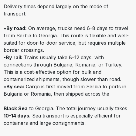
Delivery times depend largely on the mode of
transport:
•
By road:
On average, trucks need 6–8 days to travel
from Serbia to Georgia. This route is flexible and well-
suited for door-to-door service, but requires multiple
border crossings.
•By rail:
Trains usually take 8–12 days, with
connections through Bulgaria, Romania, or Turkey.
This is a cost-effective option for bulk and
containerized shipments, though slower than road.
•
By sea:
Cargo is first moved from Serbia to ports in
Bulgaria or Romania, then shipped across the
Black Sea
to Georgia. The total journey usually takes
10–14 days.
Sea transport is especially efficient for
containers and large consignments.