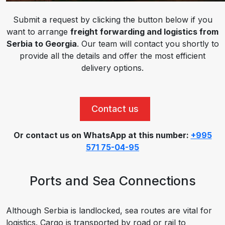
Submit a request by clicking the button below if you
want to arrange
freight forwarding and logistics from
Serbia to Georgia
. Our team will contact you shortly to
provide all the details and offer the most efficient
delivery options.
Contact us
Or contact us on WhatsApp at this number:
+995
571 75-04-95
Ports and Sea Connections
Although Serbia is landlocked, sea routes are vital for
logistics. Cargo is transported by road or rail to