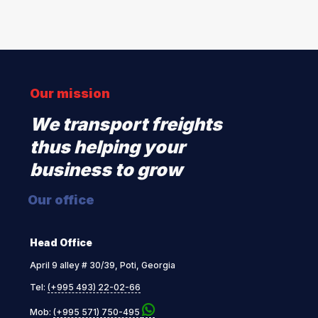
Our mission
We transport freights
thus helping your
business to grow
Our office
Head Office
April 9 alley # 30/39, Poti, Georgia
Tel:
(+995 493) 22-02-66
Mob:
(+995 571) 750-495