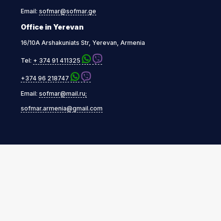
Email:
sofmar@sofmar.ge
Office in Yerevan
16/10A Arshakuniats Str, Yerevan, Armenia
Tel:
+ 374 91 411325
+374 96 218747
Email:
sofmar@mail.ru;
sofmar.armenia@gmail.com