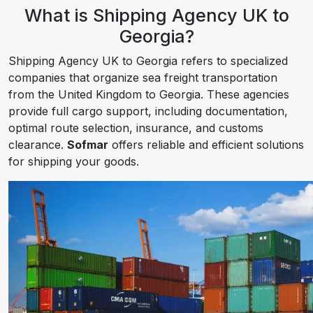
What is Shipping Agency UK to
Georgia?
Shipping Agency UK to Georgia refers to specialized
companies that organize sea freight transportation
from the United Kingdom to Georgia. These agencies
provide full cargo support, including documentation,
optimal route selection, insurance, and customs
clearance.
Sofmar
offers reliable and efficient solutions
for shipping your goods.