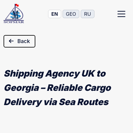
EN
GEO
RU
Back
Shipping Agency UK to
Georgia – Reliable Cargo
Delivery via Sea Routes