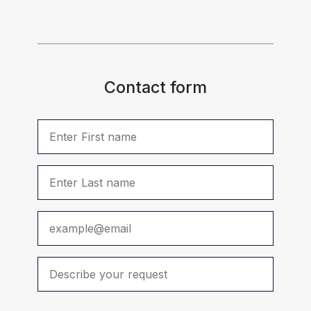
Contact form