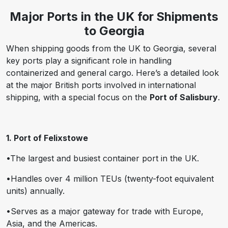
Major Ports in the UK for Shipments
to Georgia
When shipping goods from the UK to Georgia, several
key ports play a significant role in handling
containerized and general cargo. Here’s a detailed look
at the major British ports involved in international
shipping, with a special focus on the
Port of Salisbury
.
1. Port of Felixstowe
•The largest and busiest container port in the UK.
•Handles over 4 million TEUs (twenty-foot equivalent
units) annually.
•Serves as a major gateway for trade with Europe,
Asia, and the Americas.