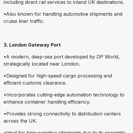
including direct rail services to inland UK destinations.
•Also known for handling automotive shipments and
cruise liner traffic.
3. London Gateway Port
•A modern, deep-sea port developed by DP World,
strategically located near London.
•Designed for high-speed cargo processing and
efficient customs clearance.
•Incorporates cutting-edge automation technology to
enhance container handling efficiency.
•Provides strong connectivity to distribution centers
across the UK.
•Ideal for time-sensitive shipments due to its proximity