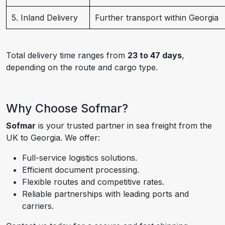
5. Inland Delivery
Further transport within Georgia
Total delivery time ranges from
23 to 47 days
,
depending on the route and cargo type.
Why Choose Sofmar?
Sofmar
is your trusted partner in sea freight from the
UK to Georgia. We offer:
Full-service logistics solutions.
Efficient document processing.
Flexible routes and competitive rates.
Reliable partnerships with leading ports and
carriers.