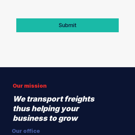
Our mission
We transport freights
thus helping your
business to grow
Our office