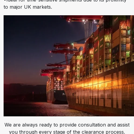
to major UK markets.
We are always ready to provide consultation and assist
you through every stage of the clearance process.