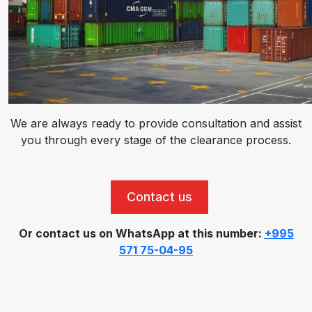
We are always ready to provide consultation and assist
you through every stage of the clearance process.
Contact us
Or contact us on WhatsApp at this number:
+995
571 75-04-95