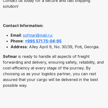
Contact us today for a secure and fast shipping
solution!
Contact Information:
Email
:
sofmar@mail.ru;
Phone
:
+995 571 75-04-95
Address
: Alley April 9, No. 30/39, Poti, Georgia.
Sofmar
is ready to handle all aspects of freight
forwarding and delivery, ensuring safety, reliability, and
cost-efficiency at every stage of the journey. By
choosing us as your logistics partner, you can rest
assured that your cargo will be delivered in the best
possible way.