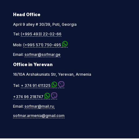
Head Office
April 9 alley # 30/39, Poti, Georgia
Tel:
(+995 493) 22-02-66
Mob:
(+995 571) 750-495
Email:
sofmar@sofmar.ge
Office in Yerevan
16/10A Arshakuniats Str, Yerevan, Armenia
Tel:
+ 374 91 411325
+374 96 218747
Email:
sofmar@mail.ru;
sofmar.armenia@gmail.com