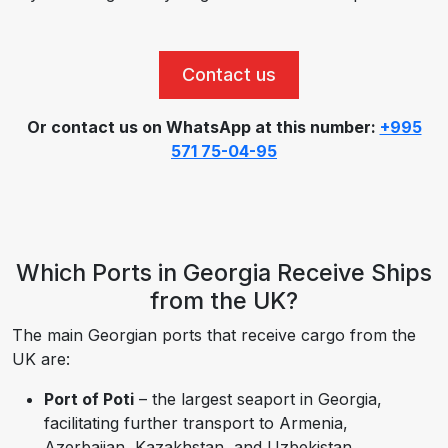
Contact us
Or contact us on WhatsApp at this number:
+995
571 75-04-95
Which Ports in Georgia Receive Ships
from the UK?
The main Georgian ports that receive cargo from the
UK are:
Port of Poti
– the largest seaport in Georgia,
facilitating further transport to Armenia,
Azerbaijan, Kazakhstan, and Uzbekistan.