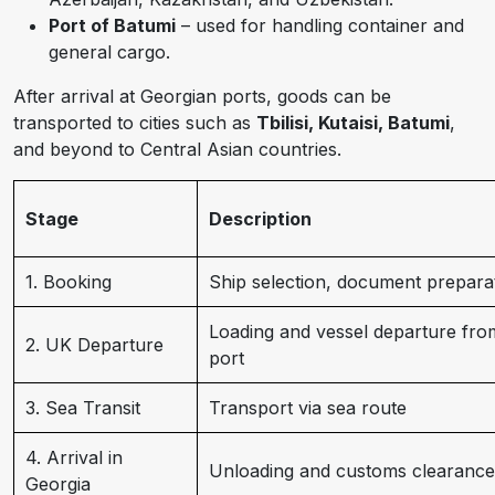
Port of Batumi
– used for handling container and
general cargo.
After arrival at Georgian ports, goods can be
transported to cities such as
Tbilisi, Kutaisi, Batumi
,
and beyond to Central Asian countries.
Stage
Description
1. Booking
Ship selection, document prepara
Loading and vessel departure fro
2. UK Departure
port
3. Sea Transit
Transport via sea route
4. Arrival in
Unloading and customs clearance
Georgia