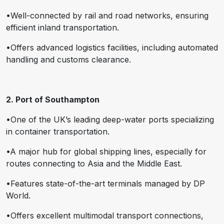
•Well-connected by rail and road networks, ensuring
efficient inland transportation.
•Offers advanced logistics facilities, including automated
handling and customs clearance.
2. Port of Southampton
•One of the UK’s leading deep-water ports specializing
in container transportation.
•A major hub for global shipping lines, especially for
routes connecting to Asia and the Middle East.
•Features state-of-the-art terminals managed by DP
World.
•Offers excellent multimodal transport connections,