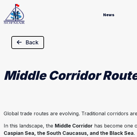
News
Back
Middle Corridor Route
Global trade routes are evolving. Traditional corridors 
In this landscape, the
Middle Corridor
has become one of 
Caspian Sea, the South Caucasus, and the Black Sea
.