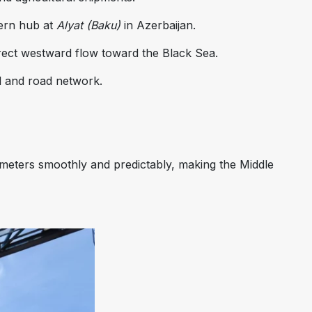
ern hub at
Alyat (Baku)
in Azerbaijan.
irect westward flow toward the Black Sea.
il and road network.
ometers smoothly and predictably, making the Middle