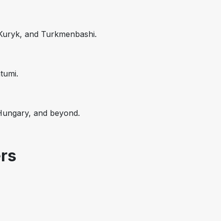
 Kuryk, and Turkmenbashi.
tumi.
 Hungary, and beyond.
rs