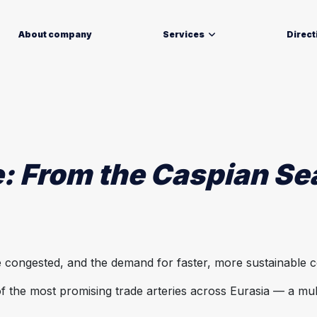
About company
Services
Direct
: From the Caspian Se
are congested, and the demand for faster, more sustainable 
the most promising trade arteries across Eurasia — a mul