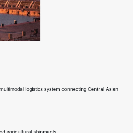
ultimodal logistics system connecting Central Asian
nd agricultural shipments.