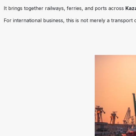
It brings together railways, ferries, and ports across
Kaza
For international business, this is not merely a transport 