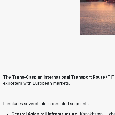
The
Trans-Caspian International Transport Route (TIT
exporters with European markets.
It includes several interconnected segments:
Central Asian rail infrastructure:
Kazakhstan, Uzbeki