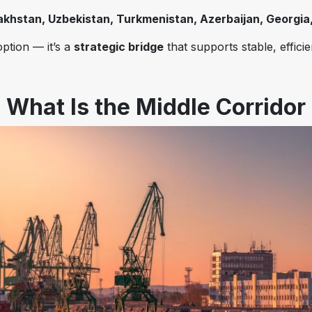
khstan, Uzbekistan, Turkmenistan, Azerbaijan, Georgia,
option — it’s a
strategic bridge
that supports stable, effici
What Is the Middle Corridor