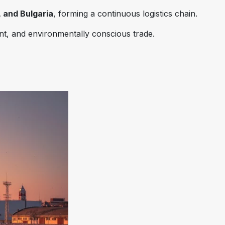
 and Bulgaria
, forming a continuous logistics chain.
ent, and environmentally conscious trade.