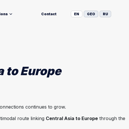
ions
Contact
EN
GEO
RU
a to Europe
connections continues to grow.
timodal route linking
Central Asia to Europe
through the