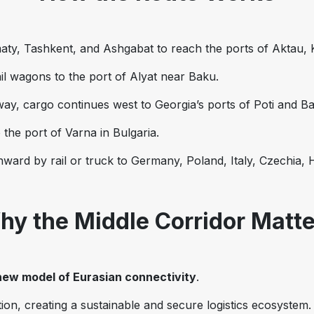
aty, Tashkent, and Ashgabat to reach the ports of Aktau,
ail wagons to the port of Alyat near Baku.
lway, cargo continues west to Georgia’s ports of Poti and Ba
 the port of Varna in Bulgaria.
ward by rail or truck to Germany, Poland, Italy, Czechia,
hy the Middle Corridor Matte
new model of Eurasian connectivity
.
ion, creating a sustainable and secure logistics ecosystem.