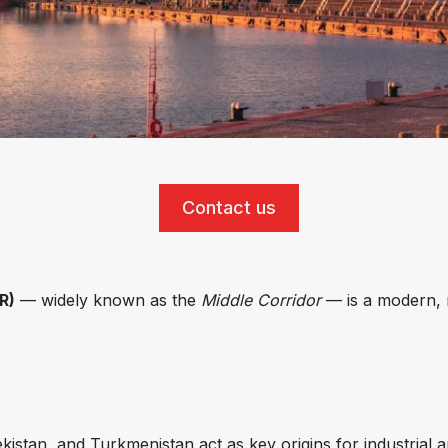
Contact us
R)
— widely known as the
Middle Corridor
— is a modern, m
stan, and Turkmenistan act as key origins for industrial a