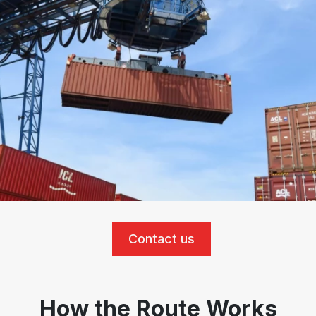
Contact us
How the Route Works