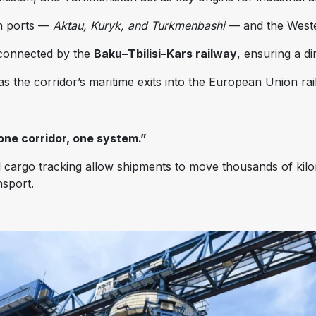
an ports —
Aktau, Kuryk, and Turkmenbashi
— and the West
 connected by the
Baku–Tbilisi–Kars railway
, ensuring a d
s the corridor’s maritime exits into the European Union ra
one corridor, one system.”
l cargo tracking allow shipments to move thousands of kil
nsport.