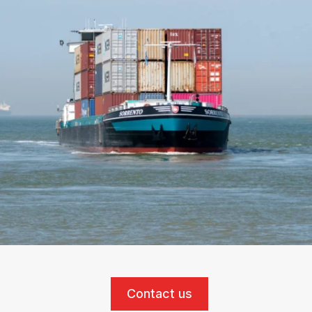
Contact us