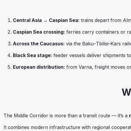
Central Asia → Caspian Sea:
trains depart from Alm
Caspian Sea crossing:
ferries carry containers or r
Across the Caucasus:
via the Baku–Tbilisi–Kars rai
Black Sea stage:
feeder vessels deliver shipments to
European distribution:
from Varna, freight moves on
W
The Middle Corridor is more than a transit route — it’s a
It combines modern infrastructure with regional cooperat