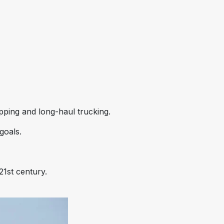
ipping and long-haul trucking.
goals.
21st century.