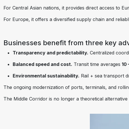
For Central Asian nations, it provides direct access to 
For Europe, it offers a diversified supply chain and relia
Businesses benefit from three key ad
Transparency and predictability.
Centralized coordin
Balanced speed and cost.
Transit time averages
10 
Environmental sustainability.
Rail + sea transport d
The ongoing modernization of ports, terminals, and rollin
The Middle Corridor is no longer a theoretical alternative 