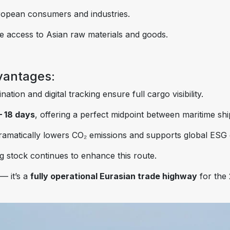
European consumers and industries.
ble access to Asian raw materials and goods.
vantages:
ation and digital tracking ensure full cargo visibility.
– 18 days
, offering a perfect midpoint between maritime sh
ramatically lowers CO₂ emissions and supports global ESG 
g stock continues to enhance this route.
— it’s a
fully operational Eurasian trade highway
for the 