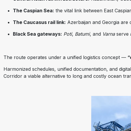
The Caspian Sea:
the vital link between East Caspi
The Caucasus rail link:
Azerbaijan and Georgia are
Black Sea gateways:
Poti
,
Batumi
, and
Varna
serve a
The route operates under a unified logistics concept —
“
Harmonized schedules, unified documentation, and digita
Corridor a viable alternative to long and costly ocean tra