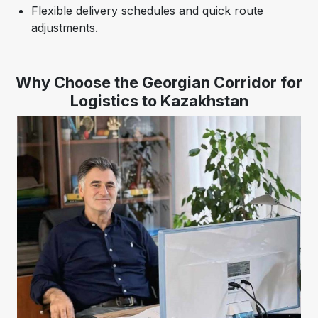
Flexible delivery schedules and quick route
adjustments.
Why Choose the Georgian Corridor for
Logistics to Kazakhstan