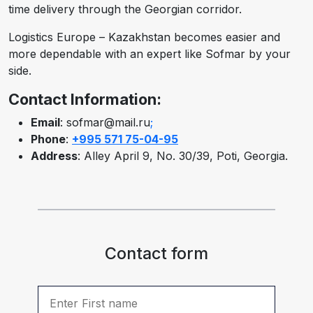
time delivery through the Georgian corridor.
Logistics Europe – Kazakhstan becomes easier and
more dependable with an expert like Sofmar by your
side.
Contact Information:
Email
: sofmar@mail.ru
;
Phone
:
+995 571 75-04-95
Address
: Alley April 9, No. 30/39, Poti, Georgia.
Contact form