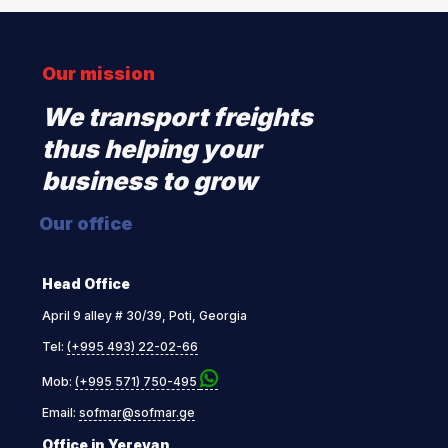
Our mission
We transport freights
thus helping your
business to grow
Our office
Head Office
April 9 alley # 30/39, Poti, Georgia
Tel:
(+995 493) 22-02-66
Mob:
(+995 571) 750-495
Email:
sofmar@sofmar.ge
Office in Yerevan