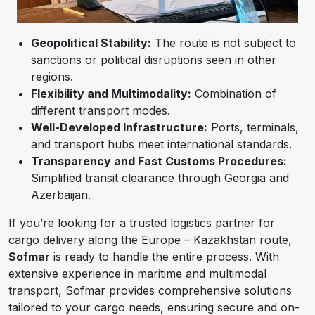
Geopolitical Stability:
The route is not subject to
sanctions or political disruptions seen in other
regions.
Flexibility and Multimodality:
Combination of
different transport modes.
Well-Developed Infrastructure:
Ports, terminals,
and transport hubs meet international standards.
Transparency and Fast Customs Procedures:
Simplified transit clearance through Georgia and
Azerbaijan.
If you’re looking for a trusted logistics partner for
cargo delivery along the Europe – Kazakhstan route,
Sofmar
is ready to handle the entire process. With
extensive experience in maritime and multimodal
transport, Sofmar provides comprehensive solutions
tailored to your cargo needs, ensuring secure and on-