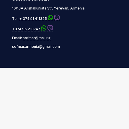
16/10A Arshakuniats Str, Yerevan, Armenia
Tel:
+ 374 91 411325
+374 96 218747
Email:
sofmar@mail.ru;
sofmar.armenia@gmail.com