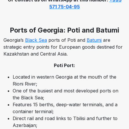
571 75-04-95
Ports of Georgia: Poti and Batumi
Georgia’s
Black Sea
ports of Poti and
Batumi
are
strategic entry points for European goods destined for
Kazakhstan and Central Asia.
Poti Port:
Located in western Georgia at the mouth of the
Rioni River;
One of the busiest and most developed ports on
the Black Sea;
Features 15 berths, deep-water terminals, and a
container terminal;
Direct rail and road links to Tbilisi and further to
Azerbaijan;