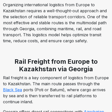
Organizing international logistics from Europe to
Kazakhstan requires a well-thought-out approach and
the selection of reliable transport corridors. One of the
most effective and stable routes is the multimodal path
through Georgia, combining maritime, rail, and road
transport. This logistics model helps optimize transit
time, reduce costs, and ensure cargo safety.
Rail Freight from Europe to
Kazakhstan via Georgia
Rail freight is a key component of logistics from Europe
to Kazakhstan. The main route passes through the
Black Sea
ports (Poti or Batumi), where cargo arrives
by sea and is then transferred to rail platforms to
continue inland.
Georgia offers direct rail connections with
Azerbaijan
,