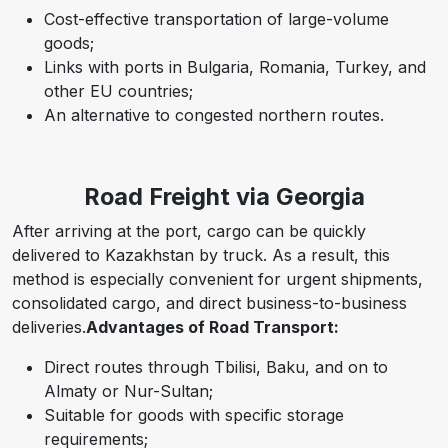
Cost-effective transportation of large-volume
goods;
Links with ports in Bulgaria, Romania, Turkey, and
other EU countries;
An alternative to congested northern routes.
Road Freight via Georgia
After arriving at the port, cargo can be quickly
delivered to Kazakhstan by truck.
As a result,
this
method is especially convenient for urgent shipments,
consolidated cargo, and direct business-to-business
deliveries.
Advantages of Road Transport:
Direct routes through Tbilisi, Baku, and on to
Almaty or Nur-Sultan;
Suitable for goods with specific storage
requirements;