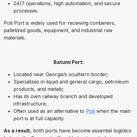
24/7 operations, high automation, and secure
processes.
Poti Port is widely used for receiving containers,
palletized goods, equipment, and industrial raw
materials.
Batumi Port:
Located near Georgia’s southern border;
Specializes in liquid and general cargo, petroleum
products, and metals;
Has its own railway branch and developed
infrastructure;
Often used as an alternative to
Poti
when the main
port is at full capacity.
As a result,
both ports have become essential logistics