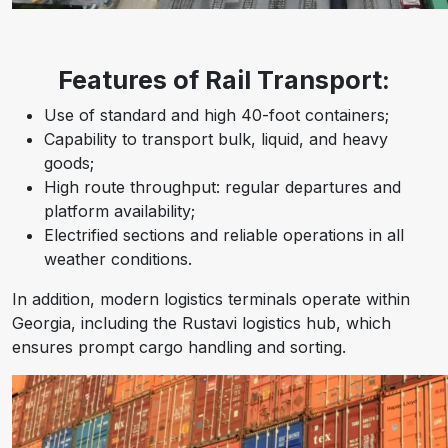
Features of Rail Transport:
Use of standard and high 40-foot containers;
Capability to transport bulk, liquid, and heavy
goods;
High route throughput: regular departures and
platform availability;
Electrified sections and reliable operations in all
weather conditions.
In addition, modern logistics terminals operate within
Georgia, including the Rustavi logistics hub, which
ensures prompt cargo handling and sorting.