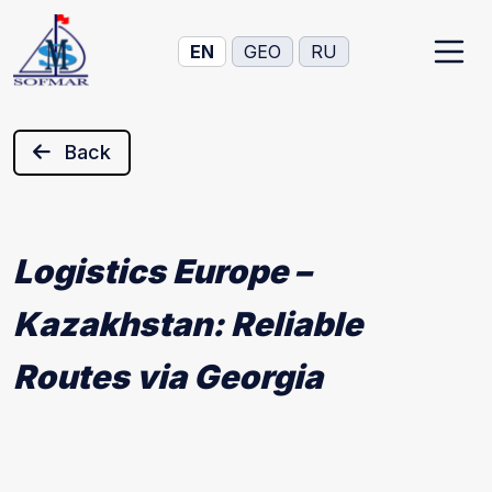
EN
GEO
RU
Back
Logistics Europe –
Kazakhstan: Reliable
Routes via Georgia