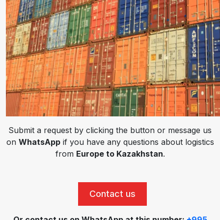
Submit a request by clicking the button or message us
on
WhatsApp
if you have any questions about logistics
from
Europe to Kazakhstan
.
Contact us
Or contact us on WhatsApp at this number:
+995