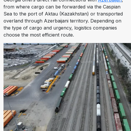
from where cargo can be forwarded via the Caspian
Sea to the port of Aktau (Kazakhstan) or transported
overland through Azerbaijani territory. Depending on
the type of cargo and urgency, logistics companies
choose the most efficient route.