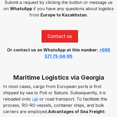
Submit a request by clicking the button or message us
on
WhatsApp
if you have any questions about logistics
from
Europe to Kazakhstan
.
Contact us
Or contact us on WhatsApp at this number:
+995
571 75-04-95
Maritime Logistics via Georgia
In most cases,
cargo from European ports is first
shipped by sea to Poti or Batumi.
Subsequently,
it is
reloaded onto
rail
or road transport.
To facilitate this
process,
RO-RO vessels, container ships, and bulk
carriers are employed.
Advantages of Sea Freight: