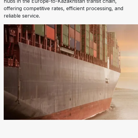
hubs in the Europe-to-Kazakhstan transit chain,
offering competitive rates, efficient processing, and
reliable service.