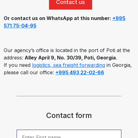
Contact us
Or contact us on WhatsApp at this number:
+995
571 75-04-95
Our agency’s office is located in the port of Poti at the
address:
Alley April 9, No. 30/39, Poti, Georgia
.
If you need
logistics, sea freight forwarding
in Georgia,
please call our office:
+995 493 22-02-66
Contact form