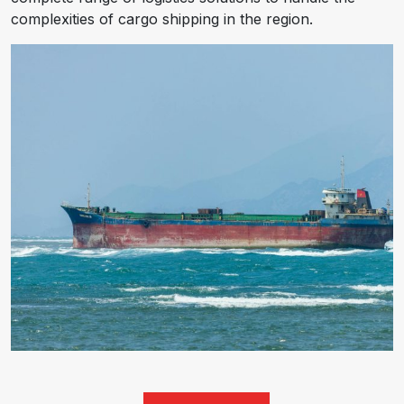
complexities of cargo shipping in the region.