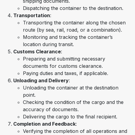
shipping documents.
Dispatching the container to the destination.
Transportation
:
Transporting the container along the chosen
route (by sea, rail, road, or a combination).
Monitoring and tracking the container’s
location during transit.
Customs Clearance
:
Preparing and submitting necessary
documents for customs clearance.
Paying duties and taxes, if applicable.
Unloading and Delivery
:
Unloading the container at the destination
point.
Checking the condition of the cargo and the
accuracy of documents.
Delivering the cargo to the final recipient.
Completion and Feedback
:
Verifying the completion of all operations and