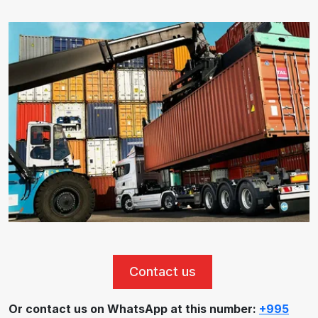
Contact us
Or contact us on WhatsApp at this number:
+995