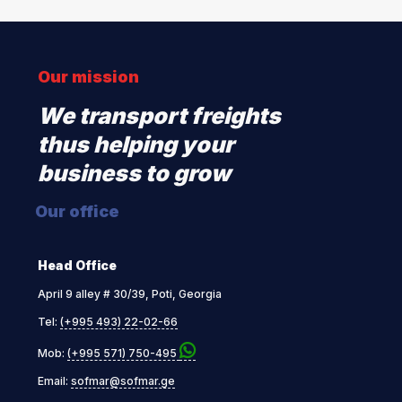
Our mission
We transport freights
thus helping your
business to grow
Our office
Head Office
April 9 alley # 30/39, Poti, Georgia
Tel:
(+995 493) 22-02-66
Mob:
(+995 571) 750-495
Email:
sofmar@sofmar.ge