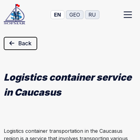
EN
GEO
RU
Back
Logistics container service
in Caucasus
Logistics container transportation in the Caucasus
region is a service that involves transporting various