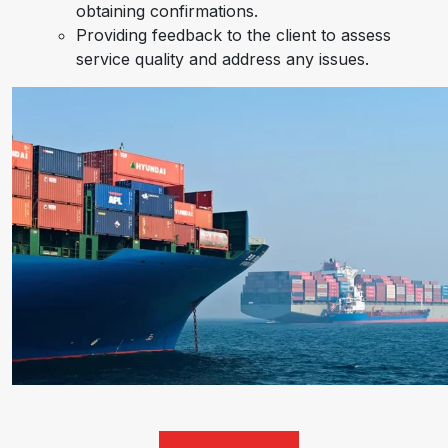
obtaining confirmations.
Providing feedback to the client to assess
service quality and address any issues.