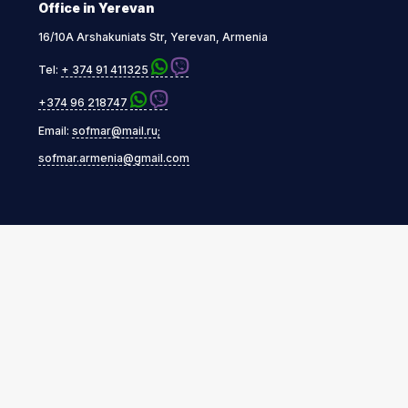
Office in Yerevan
16/10A Arshakuniats Str, Yerevan, Armenia
Tel:
+ 374 91 411325
+374 96 218747
Email:
sofmar@mail.ru;
sofmar.armenia@gmail.com