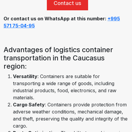
Contact us
Or contact us on WhatsApp at this number:
+995
571 75-04-95
Advantages of logistics container
transportation in the Caucasus
region:
Versatility
: Containers are suitable for
transporting a wide range of goods, including
industrial products, food, electronics, and raw
materials.
Cargo Safety
: Containers provide protection from
adverse weather conditions, mechanical damage,
and theft, preserving the quality and integrity of the
cargo.