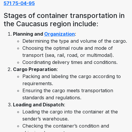
571 75-04-95
Stages of container transportation in
the Caucasus region include:
Planning and
Organization
:
Determining the type and volume of the cargo.
Choosing the optimal route and mode of
transport (sea, rail, road, or multimodal).
Coordinating delivery times and conditions.
Cargo Preparation
:
Packing and labeling the cargo according to
requirements.
Ensuring the cargo meets transportation
standards and regulations.
Loading and Dispatch
:
Loading the cargo into the container at the
sender’s warehouse.
Checking the container’s condition and