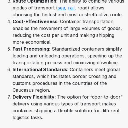
Route Optimization
: The ability to combine various
modes of transport (
sea
,
rail
, road) allows
choosing the fastest and most cost-effective route.
Cost-Effectiveness
: Container transportation
enables the movement of large volumes of goods,
reducing the cost per unit and making shipping
more economical.
Fast Processing
: Standardized containers simplify
loading and unloading operations, speeding up the
transportation process and minimizing downtime.
International Standards
: Containers meet global
standards, which facilitates border crossing and
customs procedures in the countries of the
Caucasus region.
Delivery Flexibility
: The option for “door-to-door”
delivery using various types of transport makes
container shipping a flexible solution for different
logistics tasks.