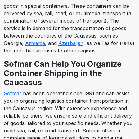
goods in special containers. These containers can be
delivered by sea, rail, road, or multimodal transport (a
combination of several modes of transport). The
service is in demand for the transportation of goods
between the countries of the Caucasus, such as
Georgia,
Armenia
, and
Azerbaijan
, as well as for transit
through the Caucasus to other regions.
Sofmar Can Help You Organize
Container Shipping in the
Caucasus
Sofmar
has been operating since 1991 and can assist
you in organizing logistics container transportation in
the Caucasus region. With extensive experience and
reliable partners, we ensure safe and efficient delivery
of goods, tailored to your specific needs. Whether you
need sea, rail, or road transport, Sofmar offers a
complete range of logistics solutions to handle the