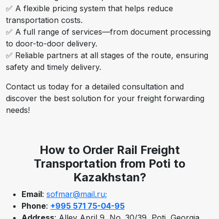
✅ A flexible pricing system that helps reduce
transportation costs.
✅ A full range of services—from document processing
to door-to-door delivery.
✅ Reliable partners at all stages of the route, ensuring
safety and timely delivery.
Contact us today for a detailed consultation and
discover the best solution for your freight forwarding
needs!
How to Order Rail Freight
Transportation from Poti to
Kazakhstan?
Email
:
sofmar@mail.ru;
Phone
:
+995 571 75-04-95
Address
: Alley April 9, No. 30/39, Poti, Georgia.