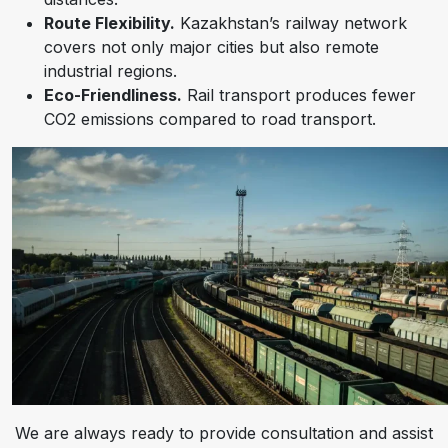
Route Flexibility.
Kazakhstan’s railway network
covers not only major cities but also remote
industrial regions.
Eco-Friendliness.
Rail transport produces fewer
CO2 emissions compared to road transport.
We are always ready to provide consultation and assist