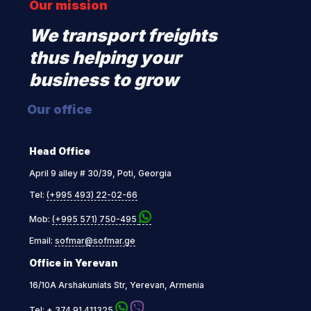
Our mission
We transport freights
thus helping your
business to grow
Our office
Head Office
April 9 alley # 30/39, Poti, Georgia
Tel:
(+995 493) 22-02-66
Mob:
(+995 571) 750-495
Email:
sofmar@sofmar.ge
Office in Yerevan
16/10A Arshakuniats Str, Yerevan, Armenia
Tel:
+ 374 91 411325