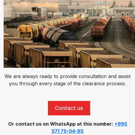
We are always ready to provide consultation and assist
you through every stage of the clearance process.
Contact us
Or contact us on WhatsApp at this number:
+995
571 75-04-95