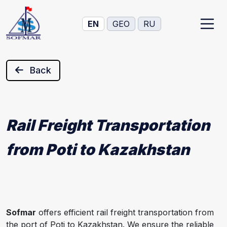
EN
GEO
RU
Back
Rail Freight Transportation
from Poti to Kazakhstan
Sofmar
offers efficient rail freight transportation from
the port of Poti to Kazakhstan. We ensure the reliable