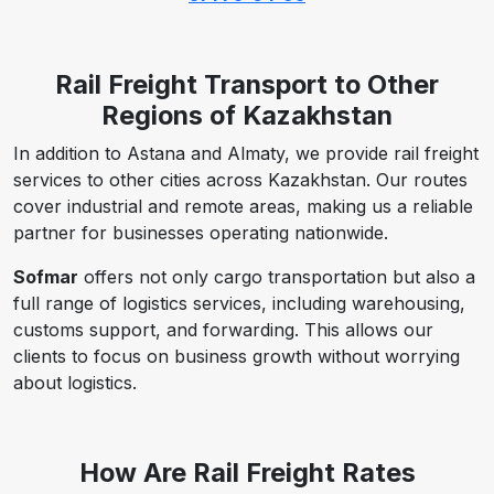
Rail Freight Transport to Other
Regions of Kazakhstan
In addition to Astana and Almaty, we provide rail freight
services to other cities across Kazakhstan. Our routes
cover industrial and remote areas, making us a reliable
partner for businesses operating nationwide.
Sofmar
offers not only cargo transportation but also a
full range of logistics services, including warehousing,
customs support, and forwarding. This allows our
clients to focus on business growth without worrying
about logistics.
How Are Rail Freight Rates