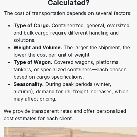
Calculated?
The cost of transportation depends on several factors:
Type of Cargo.
Containerized, general, oversized,
and bulk cargo require different handling and
solutions.
Weight and Volume.
The larger the shipment, the
lower the cost per unit of weight.
Type of Wagon.
Covered wagons, platforms,
tankers, or specialized containers—each chosen
based on cargo specifications.
Seasonality.
During peak periods (winter,
autumn), demand for rail freight increases, which
may affect pricing.
We provide transparent rates and offer personalized
cost estimates for each client.