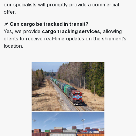
our specialists will promptly provide a commercial
offer.
📌 Can cargo be tracked in transit?
Yes, we provide
cargo tracking services
, allowing
clients to receive real-time updates on the shipment’s
location.