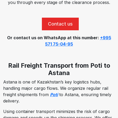
you through every stage of the clearance process.
Contact us
Or contact us on WhatsApp at this number:
+995
571 75-04-95
Rail Freight Transport from Poti to
Astana
Astana is one of Kazakhstan’s key logistics hubs,
handling major cargo flows. We organize regular rail
freight shipments from
Poti
to Astana, ensuring timely
delivery.
Using container transport minimizes the risk of cargo
damage and speeds up the shipping process. We offer