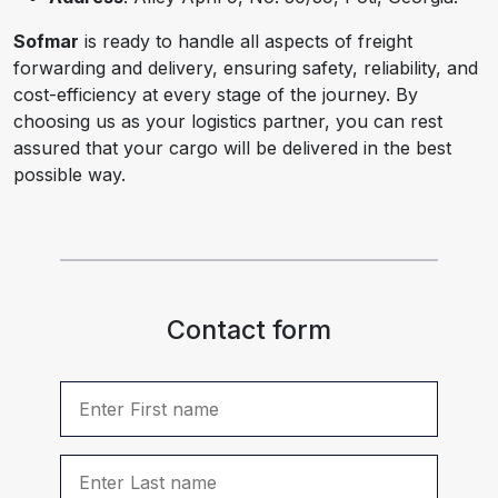
Sofmar
is ready to handle all aspects of freight
forwarding and delivery, ensuring safety, reliability, and
cost-efficiency at every stage of the journey. By
choosing us as your logistics partner, you can rest
assured that your cargo will be delivered in the best
possible way.
Contact form