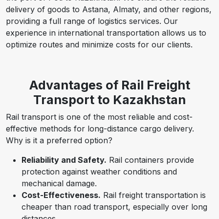
delivery of goods to Astana, Almaty, and other regions,
providing a full range of logistics services. Our
experience in international transportation allows us to
optimize routes and minimize costs for our clients.
Advantages of Rail Freight
Transport to Kazakhstan
Rail transport is one of the most reliable and cost-
effective methods for long-distance cargo delivery.
Why is it a preferred option?
Reliability and Safety.
Rail containers provide
protection against weather conditions and
mechanical damage.
Cost-Effectiveness.
Rail freight transportation is
cheaper than road transport, especially over long
distances.