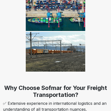
Why Choose Sofmar for Your Freight
Transportation?
✅ Extensive experience in international logistics and an
understanding of all transportation nuances.