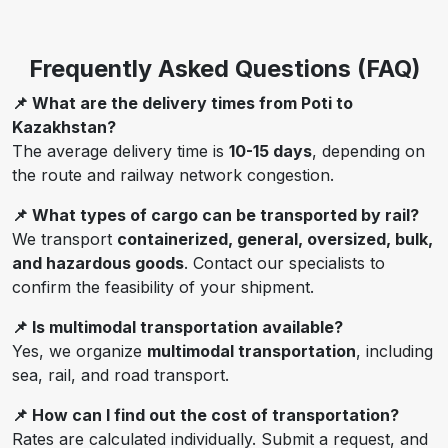
Frequently Asked Questions (FAQ)
📌 What are the delivery times from Poti to
Kazakhstan?
The average delivery time is
10-15 days
, depending on
the route and railway network congestion.
📌 What types of cargo can be transported by rail?
We transport
containerized, general, oversized, bulk,
and hazardous goods
. Contact our specialists to
confirm the feasibility of your shipment.
📌 Is multimodal transportation available?
Yes, we organize
multimodal transportation
, including
sea, rail, and road transport.
📌 How can I find out the cost of transportation?
Rates are calculated individually. Submit a request, and