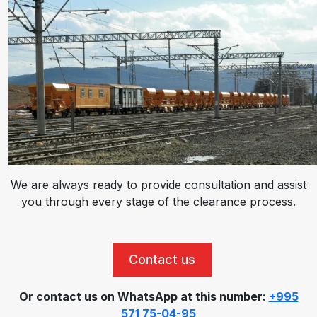
We are always ready to provide consultation and assist
you through every stage of the clearance process.
Contact us
Or contact us on WhatsApp at this number:
+995
571 75-04-95