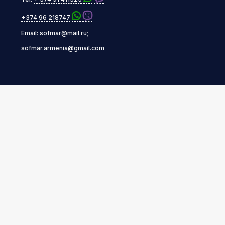
+374 96 218747
Email:
sofmar@mail.ru;
sofmar.armenia@gmail.com