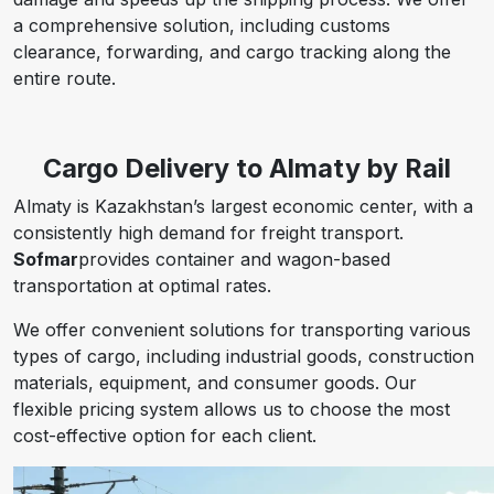
a comprehensive solution, including customs
clearance, forwarding, and cargo tracking along the
entire route.
Cargo Delivery to Almaty by Rail
Almaty is Kazakhstan’s largest economic center, with a
consistently high demand for freight transport.
Sofmar
provides container and wagon-based
transportation at optimal rates.
We offer convenient solutions for transporting various
types of cargo, including industrial goods, construction
materials, equipment, and consumer goods. Our
flexible pricing system allows us to choose the most
cost-effective option for each client.