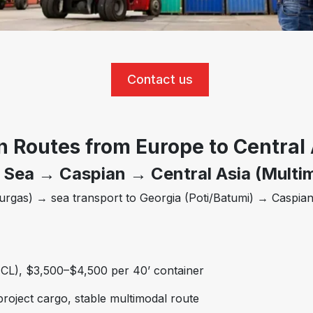
Contact us
n Routes from Europe to Central 
 Sea → Caspian → Central Asia (Multi
gas) → sea transport to Georgia (Poti/Batumi) → Caspian
CL), $3,500–$4,500 per 40’ container
project cargo, stable multimodal route