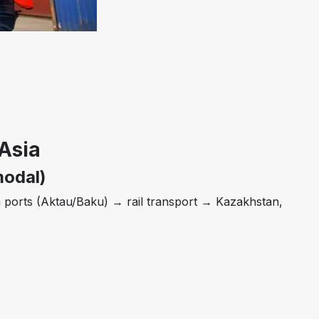
Asia
modal)
 ports (Aktau/Baku) → rail transport → Kazakhstan,