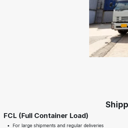
Shipp
FCL (Full Container Load)
For large shipments and regular deliveries