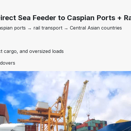
irect Sea Feeder to Caspian Ports + Ra
spian ports → rail transport → Central Asian countries
t cargo, and oversized loads
ndovers