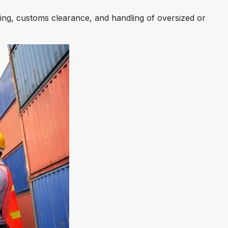
sing, customs clearance, and handling of oversized or