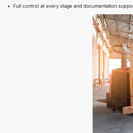
Full control at every stage and documentation suppo