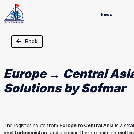
News
Back
Europe → Central Asia
Solutions by Sofmar
The logistics route from
Europe to Central Asia
is a str
and Turkmenistan
, and shipping there requires a
multim