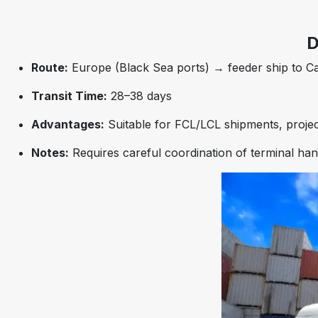
D
Route:
Europe (Black Sea ports) → feeder ship to Ca
Transit Time:
28–38 days
Advantages:
Suitable for FCL/LCL shipments, projec
Notes:
Requires careful coordination of terminal ha