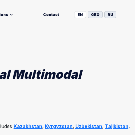
ions
Contact
EN
GEO
RU
nal Multimodal
cludes
Kazakhstan
,
Kyrgyzstan
,
Uzbekistan
,
Tajikistan
,