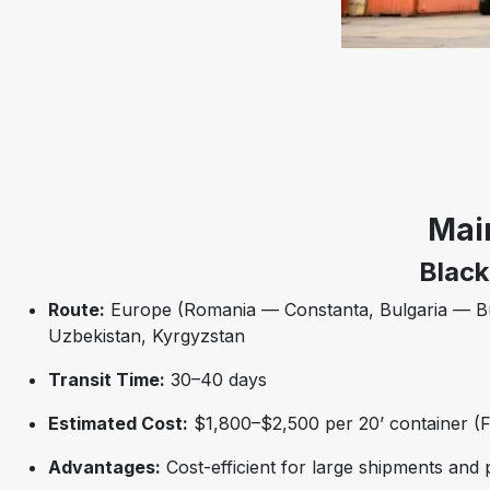
Mai
Black
Route:
Europe (Romania — Constanta, Bulgaria — Bur
Uzbekistan, Kyrgyzstan
Transit Time:
30–40 days
Estimated Cost:
$1,800–$2,500 per 20’ container (F
Advantages:
Cost-efficient for large shipments and 