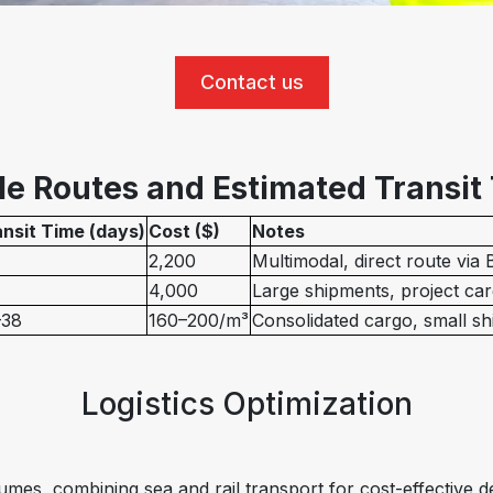
Contact us
e Routes and Estimated Transit
nsit Time (days)
Cost ($)
Notes
2,200
Multimodal, direct route via
4,000
Large shipments, project ca
–38
160–200/m³
Consolidated cargo, small s
Logistics Optimization
umes, combining sea and rail transport for cost-effective de