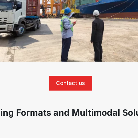
Contact us
ing Formats and Multimodal Sol