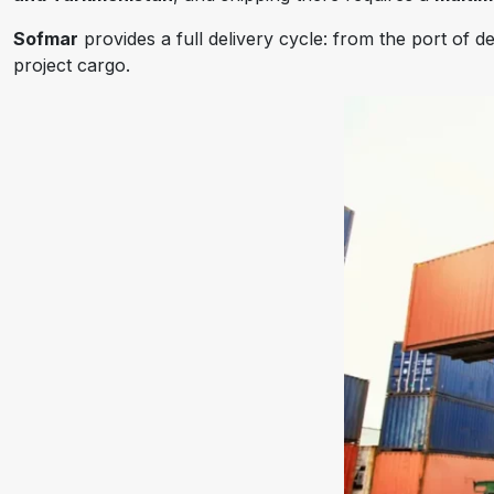
Sofmar
provides a full delivery cycle: from the port of
project cargo.