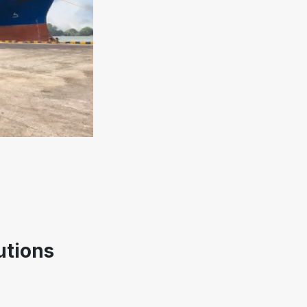
utions