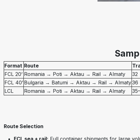
Sampl
Format
Route
Tra
FCL 20’
Romania → Poti → Aktau → Rail → Almaty
32
FCL 40’
Bulgaria → Batumi → Aktau → Rail → Almaty
36
LCL
Romania → Poti → Aktau → Rail → Almaty
35
Route Selection
FCL sea + rail:
Full container shipments for large vol