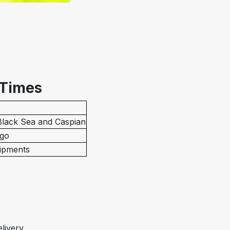
 Times
 Black Sea and Caspian
rgo
hipments
livery.