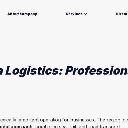
About company
Services
Direct
 Logistics: Professio
ategically important operation for businesses. The region in
odal approach
, combining sea, rail, and road transport.