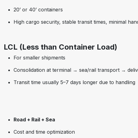
20’ or 40’ containers
High cargo security, stable transit times, minimal han
LCL (Less than Container Load)
For smaller shipments
Consolidation at terminal → sea/rail transport → deli
Transit time usually 5–7 days longer due to handling
Road + Rail + Sea
Cost and time optimization