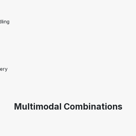
dling
very
Multimodal Combinations