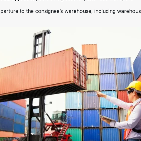
 departure to the consignee’s warehouse, including warehou