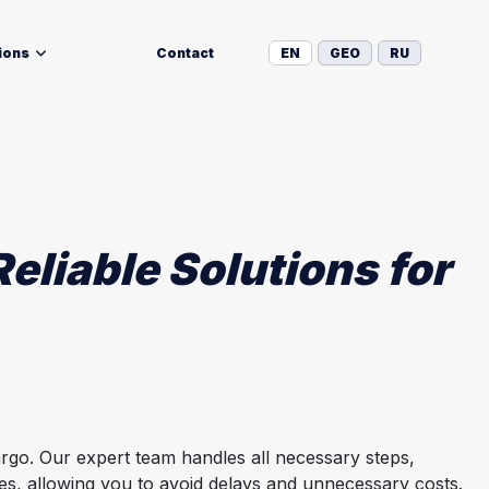
ions
Contact
EN
GEO
RU
eliable Solutions for
rgo. Our expert team handles all necessary steps,
ies, allowing you to avoid delays and unnecessary costs.