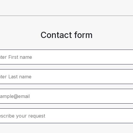
Contact form