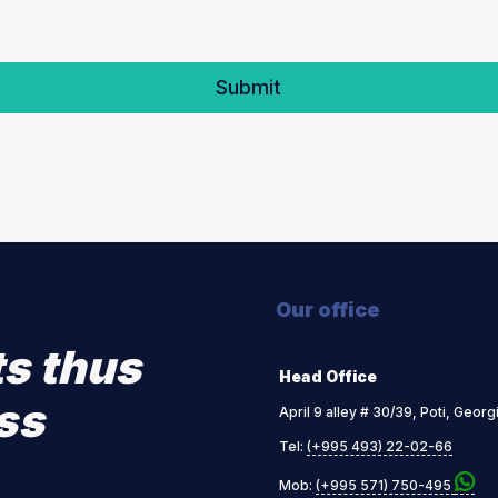
Our office
ts thus
Head Office
ss
April 9 alley # 30/39, Poti, Georg
Tel:
(+995 493) 22-02-66
Mob:
(+995 571) 750-495