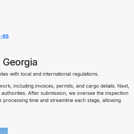
4-95
 Georgia
es with local and international regulations.
k, including invoices, permits, and cargo details. Next,
 authorities. After submission, we oversee the inspection
ze processing time and streamline each stage, allowing