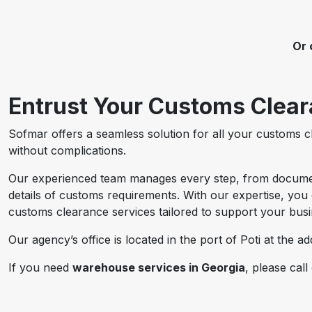
Or 
Entrust Your Customs Cleara
Sofmar offers a seamless solution for all your customs 
without complications.
Our experienced team manages every step, from document 
details of customs requirements. With our expertise, you 
customs clearance services tailored to support your bus
Our agency’s office is located in the port of Poti at the a
If you need
warehouse services in Georgia
, please call