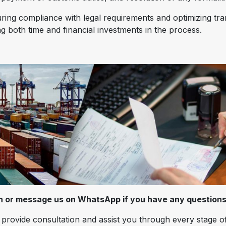
ing compliance with legal requirements and optimizing tran
 both time and financial investments in the process.
on or message us on WhatsApp if you have any questions
provide consultation and assist you through every stage o