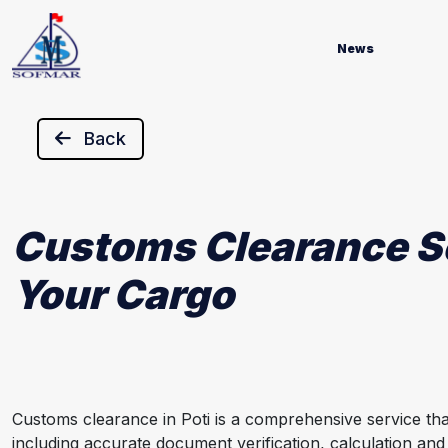
News
Back
Customs Clearance Ser
Your Cargo
Customs clearance in Poti is a comprehensive service th
including accurate document verification, calculation and