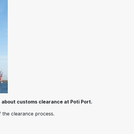
 about customs clearance at Poti Port.
f the clearance process.