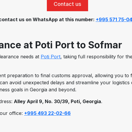
Contact us
contact us on WhatsApp at this number:
+995 571 75-0
nce at Poti Port to Sofmar
clearance needs at
Poti Port
, taking full responsibility for 
preparation to final customs approval, allowing you to f
can avoid unexpected delays and streamline your logistics ch
iness goals in Georgia and beyond.
ddress:
Alley April 9, No. 30/39, Poti, Georgia
.
 our office:
+995 493 22-02-66