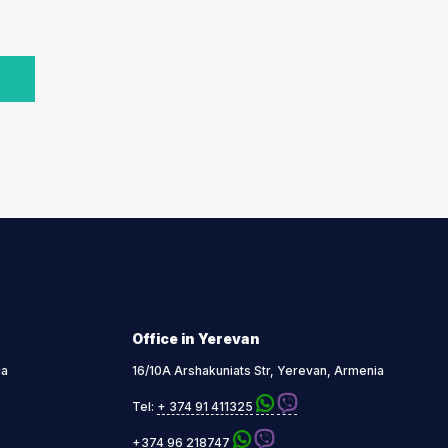
Office in Yerevan
ia
16/10A Arshakuniats Str, Yerevan, Armenia
Tel:
+ 374 91 411325
+374 96 218747