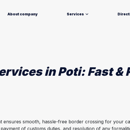
About company
Services
Direct
vices in Poti: Fast & R
at ensures smooth, hassle-free border crossing for your ca
 payment of customs duties, and resolution of any formalit