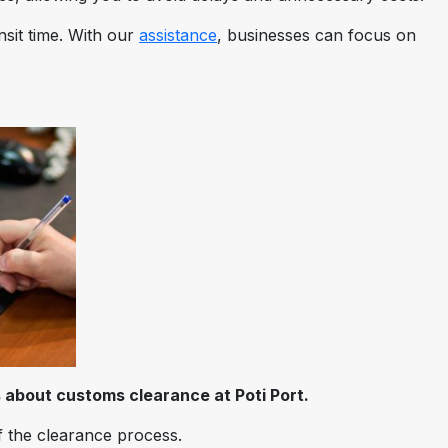
sit time. With our
assistance
, businesses can focus on
 about customs clearance at Poti Port.
f the clearance process.