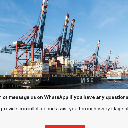
on or message us on WhatsApp if you have any questions
provide consultation and assist you through every stage o