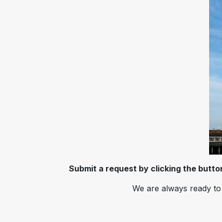
Submit a request by clicking the butt
We are always ready to 