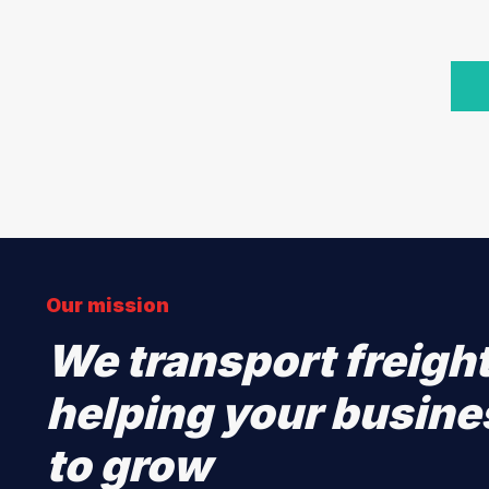
Our mission
We transport freigh
helping your busine
to grow