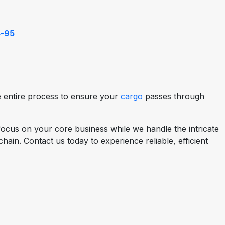
4-95
the entire process to ensure your
cargo
passes through
ocus on your core business while we handle the intricate
ain. Contact us today to experience reliable, efficient