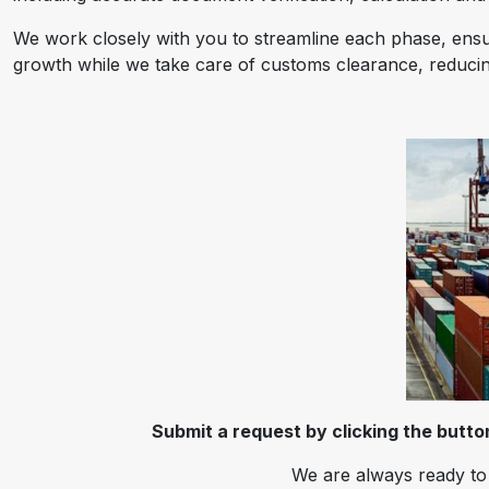
We work closely with you to streamline each phase, ensur
growth while we take care of customs clearance, reducing
Submit a request by clicking the butt
We are always ready to 