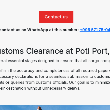
Contact us
contact us on WhatsApp at this number:
+995 571 75-0
stoms Clearance at Poti Port,
al essential stages designed to ensure that all cargo compli
irm the accuracy and completeness of all required paperwor
ecessary declarations for a seamless submission to customs
ts or queries from customs officials. Our goal is to minimi
eir destination without unnecessary delays.