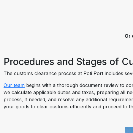
Or 
Procedures and Stages of Cu
The customs clearance process at Poti Port includes sever
Our team
begins with a thorough document review to conf
we calculate applicable duties and taxes, preparing all n
process, if needed, and resolve any additional requiremen
your goods to clear customs efficiently and proceed to th