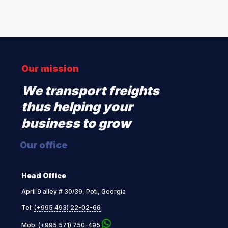
Our mission
We transport freights
thus helping your
business to grow
Our office
Head Office
April 9 alley # 30/39, Poti, Georgia
Tel:
(+995 493) 22-02-66
Mob:
(+995 571) 750-495