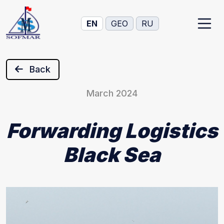
EN
GEO
RU
Back
March 2024
Forwarding Logistics
Black Sea