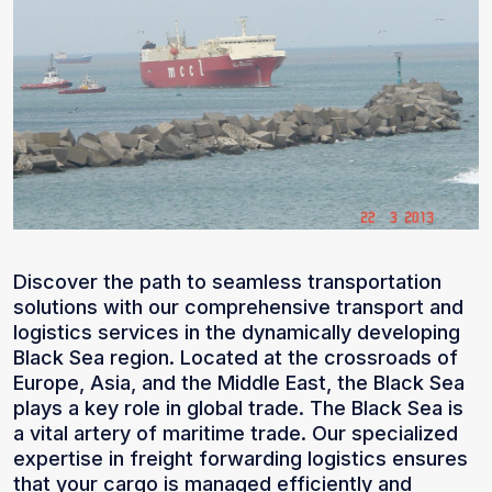
Discover the path to seamless transportation
solutions with our comprehensive transport and
logistics services in the dynamically developing
Black Sea region. Located at the crossroads of
Europe, Asia, and the Middle East, the Black Sea
plays a key role in global trade. The Black Sea is
a vital artery of maritime trade. Our specialized
expertise in freight forwarding logistics ensures
that your cargo is managed efficiently and