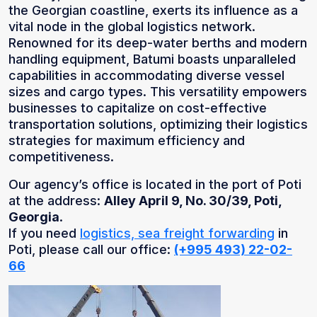
the Georgian coastline, exerts its influence as a
vital node in the global logistics network.
Renowned for its deep-water berths and modern
handling equipment, Batumi boasts unparalleled
capabilities in accommodating diverse vessel
sizes and cargo types. This versatility empowers
businesses to capitalize on cost-effective
transportation solutions, optimizing their logistics
strategies for maximum efficiency and
competitiveness.
Our agency’s office is located in the port of Poti
at the address:
Alley April 9, No. 30/39, Poti,
Georgia
.
If you need
logistics, sea freight forwarding
in
Poti, please call our office:
(+995 493) 22-02-
66