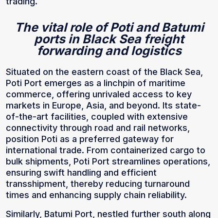
trading.
The vital role of Poti and Batumi
ports in Black Sea freight
forwarding and logistics
Situated on the eastern coast of the Black Sea,
Poti Port emerges as a linchpin of maritime
commerce, offering unrivaled access to key
markets in Europe, Asia, and beyond. Its state-
of-the-art facilities, coupled with extensive
connectivity through road and rail networks,
position Poti as a preferred gateway for
international trade. From containerized cargo to
bulk shipments, Poti Port streamlines operations,
ensuring swift handling and efficient
transshipment, thereby reducing turnaround
times and enhancing supply chain reliability.
Similarly, Batumi Port, nestled further south along