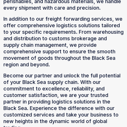
perishables, and hazardous materials, we handle
every shipment with care and precision.
In addition to our freight forwarding services, we
offer comprehensive logistics solutions tailored
to your specific requirements. From warehousing
and distribution to customs brokerage and
supply chain management, we provide
comprehensive support to ensure the smooth
movement of goods throughout the Black Sea
region and beyond.
Become our partner and unlock the full potential
of your Black Sea supply chain. With our
commitment to excellence, reliability, and
customer satisfaction, we are your trusted
partner in providing logistics solutions in the
Black Sea. Experience the difference with our
customized services and take your business to
new heights in the dynamic world of global