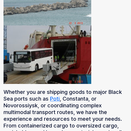
Whether you are shipping goods to major Black
Sea ports such as
Poti
, Constanta, or
Novorossiysk, or coordinating complex
multimodal transport routes, we have the
experience and resources to meet your needs.
From containerized cargo to oversized cargo,