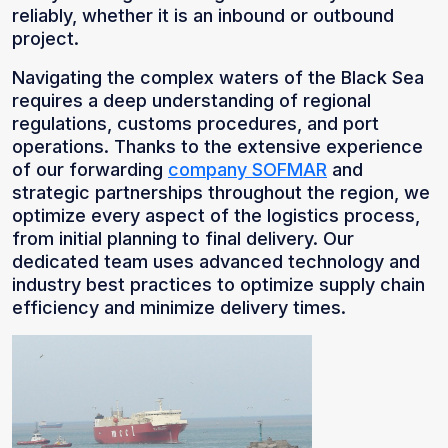
reliably, whether it is an inbound or outbound
project.
Navigating the complex waters of the Black Sea
requires a deep understanding of regional
regulations, customs procedures, and port
operations. Thanks to the extensive experience
of our forwarding
company SOFMAR
and
strategic partnerships throughout the region, we
optimize every aspect of the logistics process,
from initial planning to final delivery. Our
dedicated team uses advanced technology and
industry best practices to optimize supply chain
efficiency and minimize delivery times.